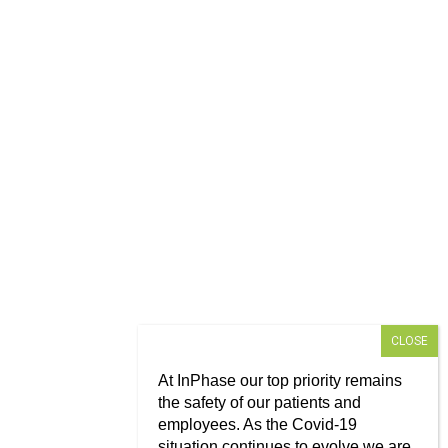
At InPhase our top priority remains
the safety of our patients and
employees. As the Covid-19
situation continues to evolve we are