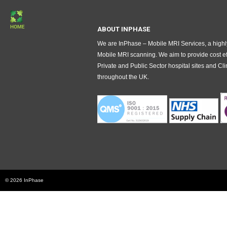
ABOUT INPHASE
We are InPhase – Mobile MRI Services, a highly
Mobile MRI scanning. We aim to provide cost ef
Private and Public Sector hospital sites and 
throughout the UK.
© 2026 InPhase