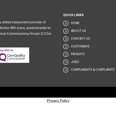
QUICK LINKS
 skilled independent provider of
HOME
fective MRI scans, predominantly for
ABOUT US
Clinical Commissioning Groups (CCGs)
CONTACT US
CUSTOMERS
PATIENTS
JOBS
COMPLIMENTS & COMPLAINTS
Privacy Policy