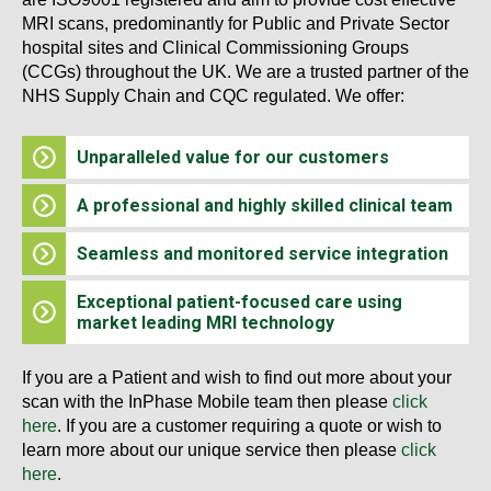
MRI scans, predominantly for Public and Private Sector
hospital sites and Clinical Commissioning Groups
(CCGs) throughout the UK. We are a trusted partner of the
NHS Supply Chain and CQC regulated. We offer:
Unparalleled value for our customers
A professional and highly skilled clinical team
Seamless and monitored service integration
Exceptional patient-focused care using
market leading MRI technology
If you are a Patient and wish to find out more about your
scan with the InPhase Mobile team then please
click
here
. If you are a customer requiring a quote or wish to
learn more about our unique service then please
click
here
.