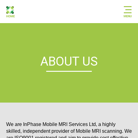
ABOUT US
We are InPhase Mobile MRI Services Ltd, a highly
skilled, independent provider of Mobile MRI scanning. We
are ISO9001 registered and aim to provide cost effective