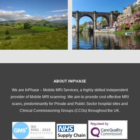
ABOUT INPHASE
We are InPhase – Mobile MRI Services, a highly skilled independent
provider of Mobile MRI scanning. We aim to provide cost effective MRI
scans, predominantly for Private and Public Sector hospital sites and
Clinical Commissioning Groups (CCGs) throughout the UK.