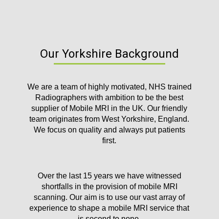
Our Yorkshire Background
We are a team of highly motivated, NHS trained
Radiographers with ambition to be the best
supplier of Mobile MRI in the UK. Our friendly
team originates from West Yorkshire, England.
We focus on quality and always put patients
first.
Over the last 15 years we have witnessed
shortfalls in the provision of mobile MRI
scanning. Our aim is to use our vast array of
experience to shape a mobile MRI service that
is second to none.