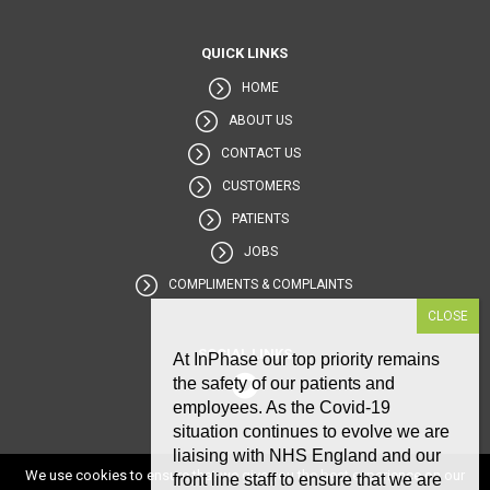
QUICK LINKS
HOME
ABOUT US
CONTACT US
CUSTOMERS
PATIENTS
JOBS
COMPLIMENTS & COMPLAINTS
SOCIAL LINKS
At InPhase our top priority remains
the safety of our patients and
employees. As the Covid-19
situation continues to evolve we are
liaising with NHS England and our
We use cookies to ensure that we give you the best experience on our
front line staff to ensure that we are